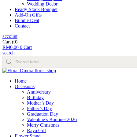
Wedding Decor
Ready-Stock Bouquet
Add-On Gifts
Bundle Deal
Contact
account
Cart
(0)
RM
0.00
0
Cart
search
Products
search
Home
Occasions
Anniversary
Birthday
Mother’s Day
Father’s Day
Graduation Day
Valentine’s Bouquet 2026
Merry Christmas
Raya Gift
Flower Stand