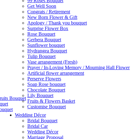
99 Roses Bouquet
Get Well Soon
Congrats / Retirement
New Born Flower & Gift
Apology / Thank you bouquet
Surprise Flower Box
Rose Bouquet
Gerbera Bouquet
Sunflower bouquet
Hydrangea Bouquet
Tulip Bouquet
Vase arrangement (Fresh)
Prayer / In-Loving Memory / Mourning Hall Flower
Artificial flower arrangement
Perserve Flowers
Soap Rose bouquet
Chocolate Bouquet
Lily Bouquet
ruits Bouquet
Fruits & Flowers Basket
quet
Customise Bouquet
ouquet
Wedding Décor
Bridal Bouquet
Bridal Car
Wedding Décor
Marriage Proposal