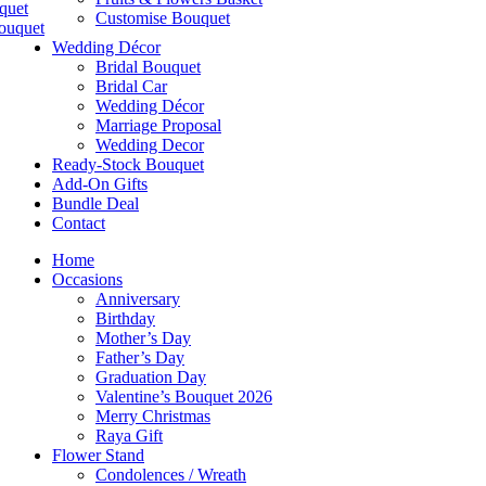
quet
Customise Bouquet
ouquet
Wedding Décor
Bridal Bouquet
Bridal Car
Wedding Décor
Marriage Proposal
Wedding Decor
Ready-Stock Bouquet
Add-On Gifts
Bundle Deal
Contact
Home
Occasions
Anniversary
Birthday
Mother’s Day
Father’s Day
Graduation Day
Valentine’s Bouquet 2026
Merry Christmas
Raya Gift
Flower Stand
Condolences / Wreath