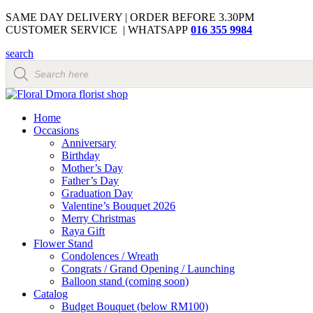
SAME DAY DELIVERY | ORDER BEFORE 3.30PM
CUSTOMER SERVICE | WHATSAPP
016 355 9984
search
Products
search
Home
Occasions
Anniversary
Birthday
Mother’s Day
Father’s Day
Graduation Day
Valentine’s Bouquet 2026
Merry Christmas
Raya Gift
Flower Stand
Condolences / Wreath
Congrats / Grand Opening / Launching
Balloon stand (coming soon)
Catalog
Budget Bouquet (below RM100)