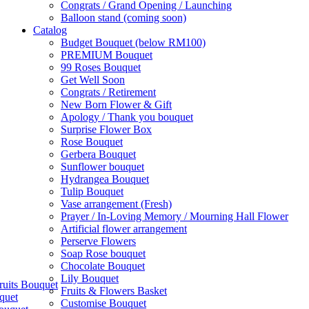
Congrats / Grand Opening / Launching
Balloon stand (coming soon)
Catalog
Budget Bouquet (below RM100)
PREMIUM Bouquet
99 Roses Bouquet
Get Well Soon
Congrats / Retirement
New Born Flower & Gift
Apology / Thank you bouquet
Surprise Flower Box
Rose Bouquet
Gerbera Bouquet
Sunflower bouquet
Hydrangea Bouquet
Tulip Bouquet
Vase arrangement (Fresh)
Prayer / In-Loving Memory / Mourning Hall Flower
Artificial flower arrangement
Perserve Flowers
Soap Rose bouquet
Chocolate Bouquet
Lily Bouquet
ruits Bouquet
Fruits & Flowers Basket
quet
Customise Bouquet