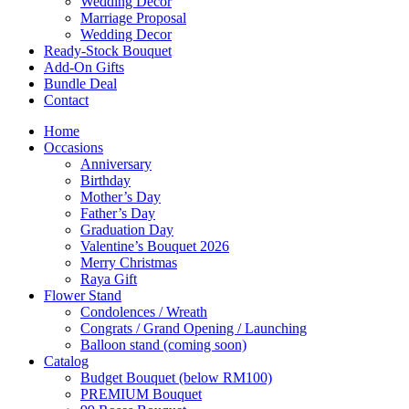
Wedding Décor
Marriage Proposal
Wedding Decor
Ready-Stock Bouquet
Add-On Gifts
Bundle Deal
Contact
Home
Occasions
Anniversary
Birthday
Mother’s Day
Father’s Day
Graduation Day
Valentine’s Bouquet 2026
Merry Christmas
Raya Gift
Flower Stand
Condolences / Wreath
Congrats / Grand Opening / Launching
Balloon stand (coming soon)
Catalog
Budget Bouquet (below RM100)
PREMIUM Bouquet