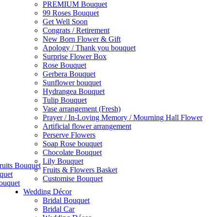
PREMIUM Bouquet
99 Roses Bouquet
Get Well Soon
Congrats / Retirement
New Born Flower & Gift
Apology / Thank you bouquet
Surprise Flower Box
Rose Bouquet
Gerbera Bouquet
Sunflower bouquet
Hydrangea Bouquet
Tulip Bouquet
Vase arrangement (Fresh)
Prayer / In-Loving Memory / Mourning Hall Flower
Artificial flower arrangement
Perserve Flowers
Soap Rose bouquet
Chocolate Bouquet
Lily Bouquet
ruits Bouquet
Fruits & Flowers Basket
quet
Customise Bouquet
ouquet
Wedding Décor
Bridal Bouquet
Bridal Car