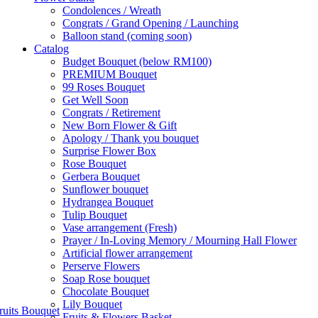
Condolences / Wreath
Congrats / Grand Opening / Launching
Balloon stand (coming soon)
Catalog
Budget Bouquet (below RM100)
PREMIUM Bouquet
99 Roses Bouquet
Get Well Soon
Congrats / Retirement
New Born Flower & Gift
Apology / Thank you bouquet
Surprise Flower Box
Rose Bouquet
Gerbera Bouquet
Sunflower bouquet
Hydrangea Bouquet
Tulip Bouquet
Vase arrangement (Fresh)
Prayer / In-Loving Memory / Mourning Hall Flower
Artificial flower arrangement
Perserve Flowers
Soap Rose bouquet
Chocolate Bouquet
Lily Bouquet
ruits Bouquet
Fruits & Flowers Basket