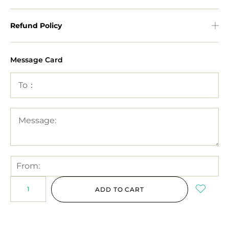
Refund Policy
Message Card
ADD TO CART