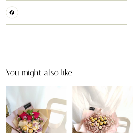
You might also like