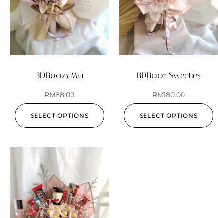
BDB0025 Mia
BDB007 Sweeties
RM
88.00
RM
180.00
SELECT OPTIONS
SELECT OPTIONS