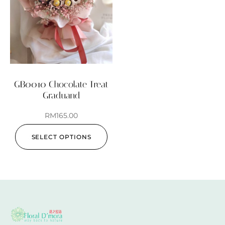
GB0010 Chocolate Treat
Graduand
RM
165.00
SELECT OPTIONS