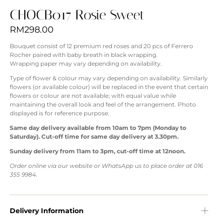
CHOCB017 Rosie Sweet
RM
298.00
Bouquet consist of 12 premium red roses and 20 pcs of Ferrero
Rocher paired with baby breath in black wrapping.
Wrapping paper may vary depending on availability.
Type of flower & colour may vary depending on availability. Similarly
flowers (or available colour) will be replaced in the event that certain
flowers or colour are not available; with equal value while
maintaining the overall look and feel of the arrangement. Photo
displayed is for reference purpose.
Same day delivery available from 10am to 7pm (Monday to
Saturday). Cut-off time for same day delivery at 3.30pm.
Sunday delivery from 11am to 3pm, cut-off time at 12noon.
Order online via our website or WhatsApp us to place order at 016
355 9984.
Delivery Information