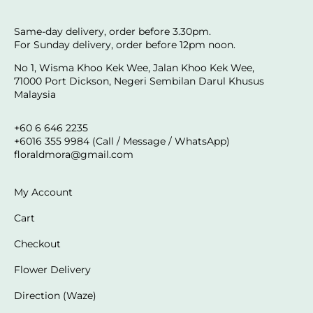
Same-day delivery, order before 3.30pm.
For Sunday delivery, order before 12pm noon.
No 1, Wisma Khoo Kek Wee, Jalan Khoo Kek Wee,
71000 Port Dickson, Negeri Sembilan Darul Khusus
Malaysia
+60 6 646 2235
+6016 355 9984 (Call / Message / WhatsApp)
floraldmora@gmail.com
My Account
Cart
Checkout
Flower Delivery
Direction (Waze)