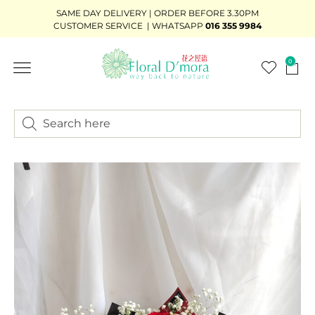
SAME DAY DELIVERY | ORDER BEFORE 3.30PM
CUSTOMER SERVICE | WHATSAPP
016 355 9984
0