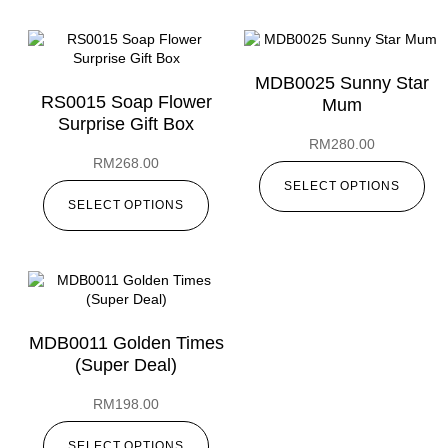
MDB0025 Sunny Star
RS0015 Soap Flower
Mum
Surprise Gift Box
RM
280.00
RM
268.00
SELECT OPTIONS
SELECT OPTIONS
MDB0011 Golden Times
(Super Deal)
RM
198.00
SELECT OPTIONS