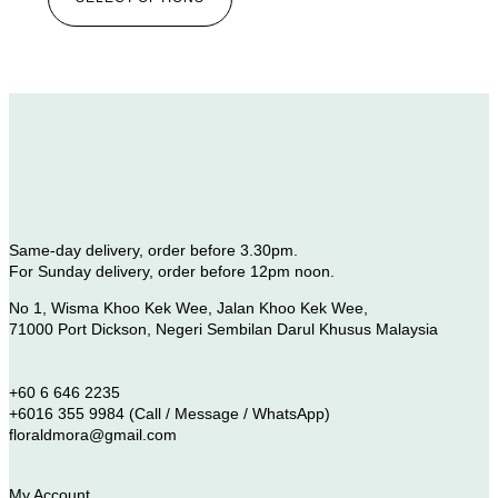
Same-day delivery, order before 3.30pm.
For Sunday delivery, order before 12pm noon.
No 1, Wisma Khoo Kek Wee, Jalan Khoo Kek Wee,
71000 Port Dickson, Negeri Sembilan Darul Khusus Malaysia
+60 6 646 2235
+6016 355 9984 (Call / Message / WhatsApp)
floraldmora@gmail.com
My Account