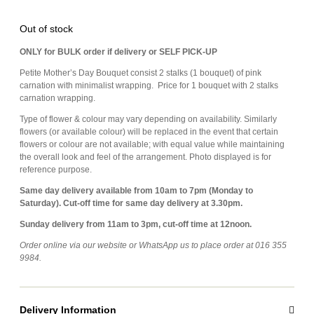
Out of stock
ONLY for BULK order if delivery or SELF PICK-UP
Petite Mother’s Day Bouquet consist 2 stalks (1 bouquet) of pink
carnation with minimalist wrapping. Price for 1 bouquet with 2 stalks
carnation wrapping.
Type of flower & colour may vary depending on availability. Similarly
flowers (or available colour) will be replaced in the event that certain
flowers or colour are not available; with equal value while maintaining
the overall look and feel of the arrangement. Photo displayed is for
reference purpose.
Same day delivery available from 10am to 7pm (Monday to
Saturday). Cut-off time for same day delivery at 3.30pm.
Sunday delivery from 11am to 3pm, cut-off time at 12noon.
Order online via our website or WhatsApp us to place order at 016 355
9984.
Delivery Information