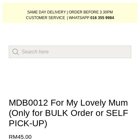
SAME DAY DELIVERY | ORDER BEFORE 3.30PM
CUSTOMER SERVICE | WHATSAPP
016 355 9984
MDB0012 For My Lovely Mum
(Only for BULK Order or SELF
PICK-UP)
RM
45.00