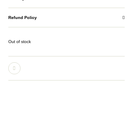
Refund Policy
Out of stock