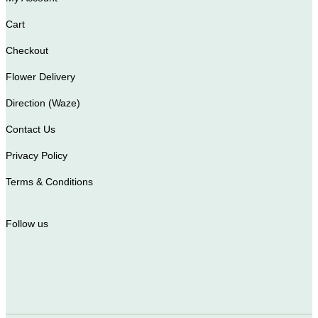
Cart
Checkout
Flower Delivery
Direction (Waze)
Contact Us
Privacy Policy
Terms & Conditions
Follow us