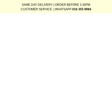
SAME DAY DELIVERY | ORDER BEFORE 3.30PM
CUSTOMER SERVICE | WHATSAPP
016 355 9984