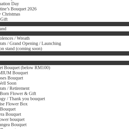
uation Day
tine’s Bouquet 2026
 Christmas
Gift
tand
lences / Wreath
ats / Grand Opening / Launching
on stand (coming soon)
et Bouquet (below RM100)
IUM Bouquet
oses Bouquet
Well Soon
ats / Retirement
Born Flower & Gift
gy / Thank you bouquet
ise Flower Box
 Bouquet
era Bouquet
ower bouquet
angea Bouquet