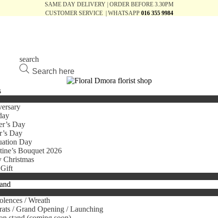
SAME DAY DELIVERY | ORDER BEFORE 3.30PM
CUSTOMER SERVICE | WHATSAPP
016 355 9984
search
Products
search
s
ersary
day
er’s Day
r’s Day
uation Day
tine’s Bouquet 2026
 Christmas
Gift
tand
lences / Wreath
ats / Grand Opening / Launching
on stand (coming soon)