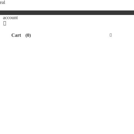
eal
account
Cart
(0)