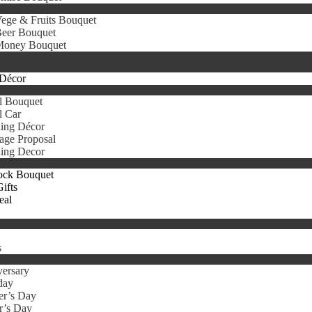
ege & Fruits Bouquet
eer Bouquet
oney Bouquet
Décor
l Bouquet
l Car
ing Décor
age Proposal
ing Decor
ock Bouquet
ifts
eal
s
ersary
day
er’s Day
r’s Day