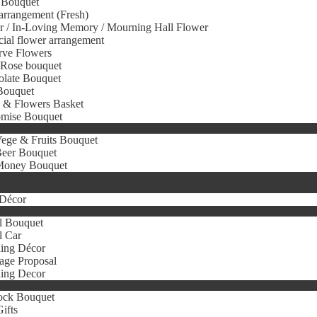
 Bouquet
arrangement (Fresh)
r / In-Loving Memory / Mourning Hall Flower
icial flower arrangement
rve Flowers
 Rose bouquet
olate Bouquet
Bouquet
s & Flowers Basket
omise Bouquet
ege & Fruits Bouquet
eer Bouquet
oney Bouquet
Décor
l Bouquet
l Car
ing Décor
age Proposal
ing Decor
ock Bouquet
ifts