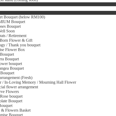
et Bouquet (below RM100)
IUM Bouquet
oses Bouquet
Well Soon
ats / Retirement
Born Flower & Gift
gy / Thank you bouquet
ise Flower Box
 Bouquet
era Bouquet
ower bouquet
angea Bouquet
 Bouquet
arrangement (Fresh)
r / In-Loving Memory / Mourning Hall Flower
icial flower arrangement
rve Flowers
 Rose bouquet
olate Bouquet
Bouquet
s & Flowers Basket
omise Bouquet