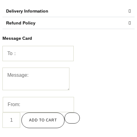
Delivery Information
Refund Policy
Message Card
ADD TO CART