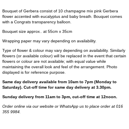
Bouquet of Gerbera consist of 10 champagne mix pink Gerbera
flower accented with eucalyptus and baby breath. Bouquet comes
with a Congrats transparency balloon.
Bouquet size approx.. at 55cm x 35cm
Wrapping paper may vary depending on availability.
Type of flower & colour may vary depending on availability. Similarly
flowers (or available colour) will be replaced in the event that certain
flowers or colour are not available; with equal value while
maintaining the overall look and feel of the arrangement. Photo
displayed is for reference purpose.
Same day delivery available from 10am to 7pm (Monday to
Saturday). Cut-off time for same day delivery at 3.30pm.
Sunday delivery from 11am to 3pm, cut-off time at 12noon.
Order online via our website or WhatsApp us to place order at 016
355 9984.