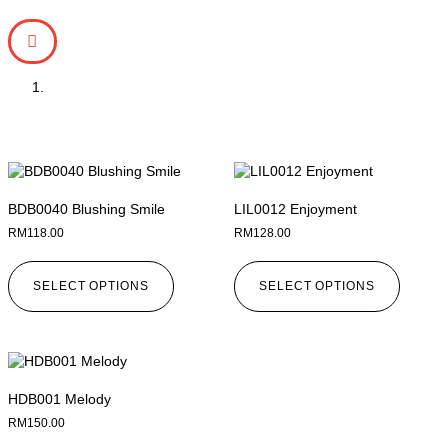
BDB0040 Blushing Smile
LIL0012 Enjoyment
RM
118.00
RM
128.00
SELECT OPTIONS
SELECT OPTIONS
HDB001 Melody
RM
150.00