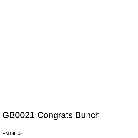
GB0021 Congrats Bunch
RM
148.00