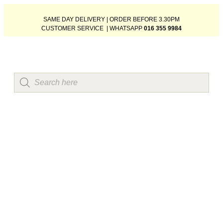
SAME DAY DELIVERY | ORDER BEFORE 3.30PM
CUSTOMER SERVICE | WHATSAPP
016 355 9984