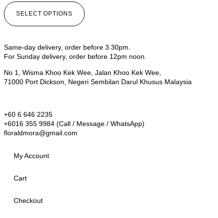
SELECT OPTIONS
Same-day delivery, order before 3.30pm.
For Sunday delivery, order before 12pm noon.
No 1, Wisma Khoo Kek Wee, Jalan Khoo Kek Wee,
71000 Port Dickson, Negeri Sembilan Darul Khusus Malaysia
+60 6 646 2235
+6016 355 9984 (Call / Message / WhatsApp)
floraldmora@gmail.com
My Account
Cart
Checkout