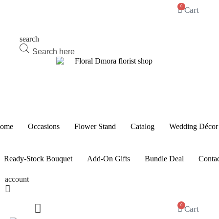
0
Cart
search
Products
search
ome
Occasions
Flower Stand
Catalog
Wedding Décor
Ready-Stock Bouquet
Add-On Gifts
Bundle Deal
Contac
account
0
Cart