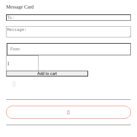
Message Card
GB0016
Sweet
Success
Add to cart
quantity