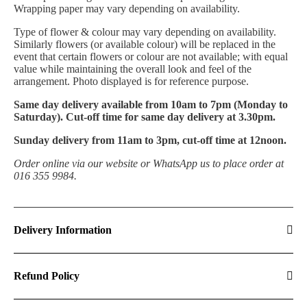
Wrapping paper may vary depending on availability.
T
ype of flower & colour may vary depending on availability.
Similarly flowers (or available colour) will be replaced in the
event that certain flowers or colour are not available; with equal
value while maintaining the overall look and feel of the
arrangement. Photo displayed is for reference purpose.
Same day delivery available from 10am to 7pm (Monday to
Saturday). Cut-off time for same day delivery at 3.30pm.
Sunday delivery from 11am to 3pm, cut-off time at 12noon.
Order online via our website or WhatsApp us to place order at
016 355 9984.
Delivery Information
Refund Policy