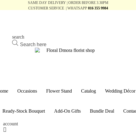
SAME DAY DELIVERY | ORDER BEFORE 3.30PM
CUSTOMER SERVICE | WHATSAPP
016 355 9984
search
Products
search
ome
Occasions
Flower Stand
Catalog
Wedding Décor
Ready-Stock Bouquet
Add-On Gifts
Bundle Deal
Contac
account