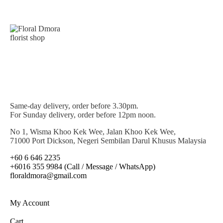
Same-day delivery, order before 3.30pm.
For Sunday delivery, order before 12pm noon.
No 1, Wisma Khoo Kek Wee, Jalan Khoo Kek Wee,
71000 Port Dickson, Negeri Sembilan Darul Khusus Malaysia
+60 6 646 2235
+6016 355 9984 (Call / Message / WhatsApp)
floraldmora@gmail.com
My Account
Cart