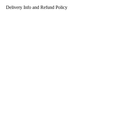
Delivery Info and Refund Policy