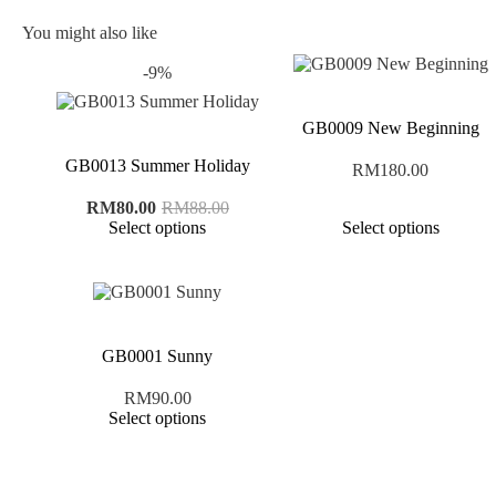
You might also like
-9%
GB0009 New Beginning
GB0013 Summer Holiday
RM
180.00
Original
Current
RM
80.00
RM
88.00
price
price
Select options
Select options
was:
is:
RM88.00.
RM80.00.
GB0001 Sunny
RM
90.00
Select options