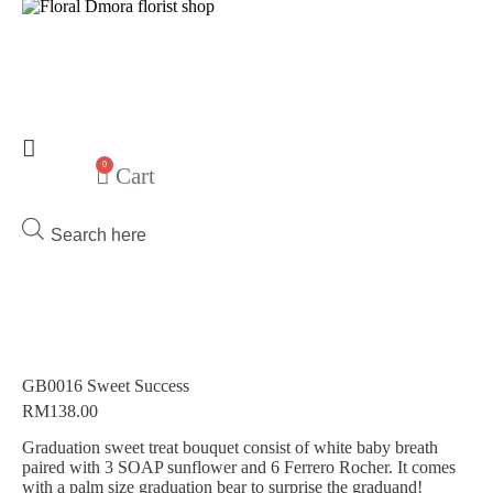
0
Cart
Products
search
GB0016 Sweet Success
RM
138.00
Graduation sweet treat bouquet consist of white baby breath
paired with 3 SOAP sunflower and 6 Ferrero Rocher. It comes
with a palm size graduation bear to surprise the graduand!