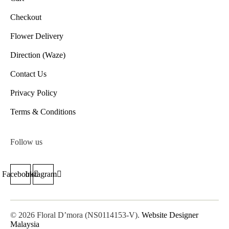
Checkout
Flower Delivery
Direction (Waze)
Contact Us
Privacy Policy
Terms & Conditions
Follow us
Facebook
Instagram
© 2026 Floral D’mora (NS0114153-V).
Website Designer
Malaysia