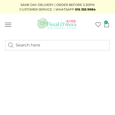
SAME DAY DELIVERY | ORDER BEFORE 3.30PM
CUSTOMER SERVICE | WHATSAPP
016 355 9984
0
FLOWER STAND
WEDDING DÉCOR
READY-STOCK BOUQUET
ADD-ON GIFTS
BUNDLE DEAL