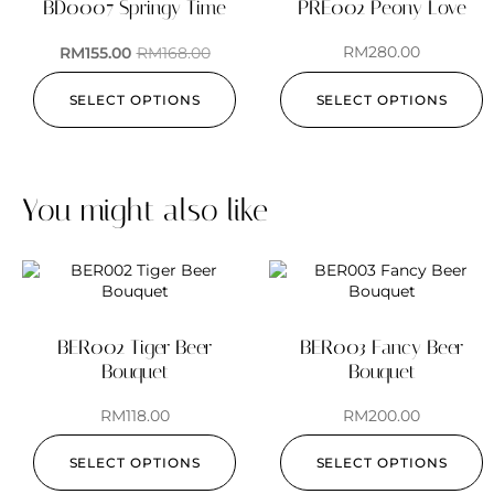
BD0007 Springy Time
PRE002 Peony Love
RM
280.00
RM
155.00
RM
168.00
SELECT OPTIONS
SELECT OPTIONS
You might also like
BER002 Tiger Beer
BER003 Fancy Beer
Bouquet
Bouquet
RM
118.00
RM
200.00
SELECT OPTIONS
SELECT OPTIONS