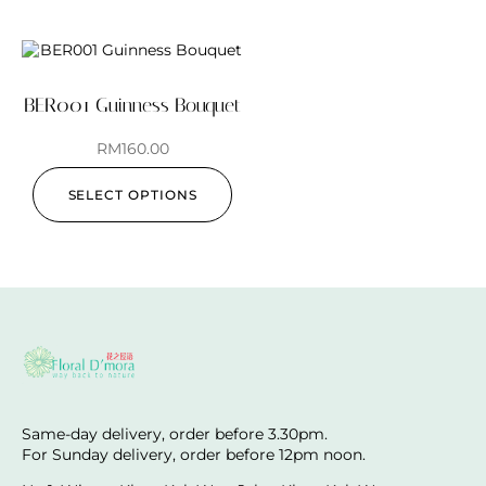
BER001 Guinness Bouquet
RM
160.00
SELECT OPTIONS
Same-day delivery, order before 3.30pm.
For Sunday delivery, order before 12pm noon.