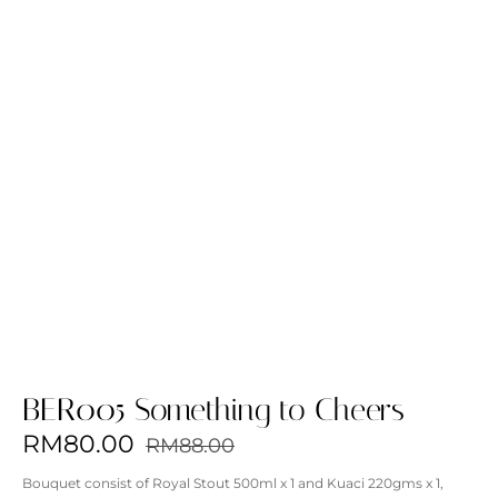
BER005 Something to Cheers
RM
80.00
RM
88.00
Bouquet consist of
Royal Stout 500ml x 1 and Kuaci 220gms x 1,