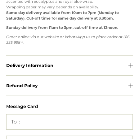
accented with eucalyptus and royal blue wrap.
Wrapping paper may vary depends on availability.
Same day delivery available from 10am to 7pm (Monday to
Saturday). Cut-off time for same day delivery at 3.30pm.
Sunday delivery from 11am to 3pm, cut-off time at 12noon.
Order online via our website or WhatsApp us to place order at 016
355 9984.
Delivery Information
Refund Policy
Message Card