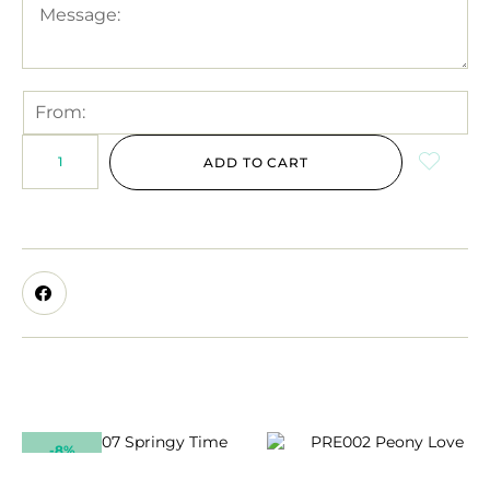
ADD TO CART
-8%