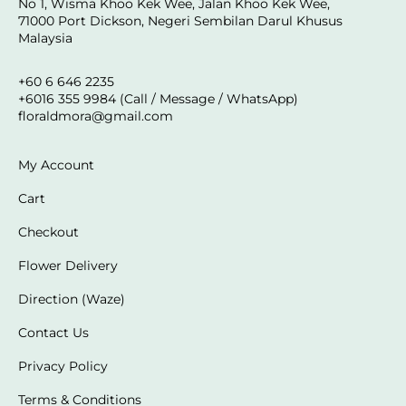
No 1, Wisma Khoo Kek Wee, Jalan Khoo Kek Wee,
71000 Port Dickson, Negeri Sembilan Darul Khusus
Malaysia
+60 6 646 2235
+6016 355 9984 (Call / Message / WhatsApp)
floraldmora@gmail.com
My Account
Cart
Checkout
Flower Delivery
Direction (Waze)
Contact Us
Privacy Policy
Terms & Conditions