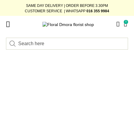
SAME DAY DELIVERY | ORDER BEFORE 3.30PM
CUSTOMER SERVICE | WHATSAPP
016 355 9984
0
FLOWER STAND
WEDDING DÉCOR
READY-STOCK BOUQUET
ADD-ON GIFTS
BUNDLE DEAL