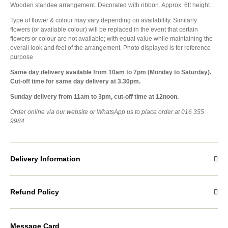
Wooden standee arrangement. Decorated with ribbon. Approx. 6ft height.
Type of flower & colour may vary depending on availability. Similarly
flowers (or available colour) will be replaced in the event that certain
flowers or colour are not available; with equal value while maintaining the
overall look and feel of the arrangement. Photo displayed is for reference
purpose.
Same day delivery available from 10am to 7pm (Monday to Saturday).
Cut-off time for same day delivery at 3.30pm.
Sunday delivery from 11am to 3pm, cut-off time at 12noon.
Order online via our website or WhatsApp us to place order at 016 355
9984.
Delivery Information
Refund Policy
Message Card