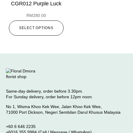
CGR012 Purple Luck
RM
280.00
SELECT OPTIONS
Same-day delivery, order before 3.30pm.
For Sunday delivery, order before 12pm noon.
No 1, Wisma Khoo Kek Wee, Jalan Khoo Kek Wee,
71000 Port Dickson, Negeri Sembilan Darul Khusus Malaysia
+60 6 646 2235
+6016 355 9984 (Call / Message / WhatsApp)