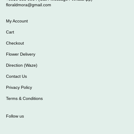
floraldmora@gmail.com
My Account
Cart
Checkout
Flower Delivery
Direction (Waze)
Contact Us
Privacy Policy
Terms & Conditions
Follow us