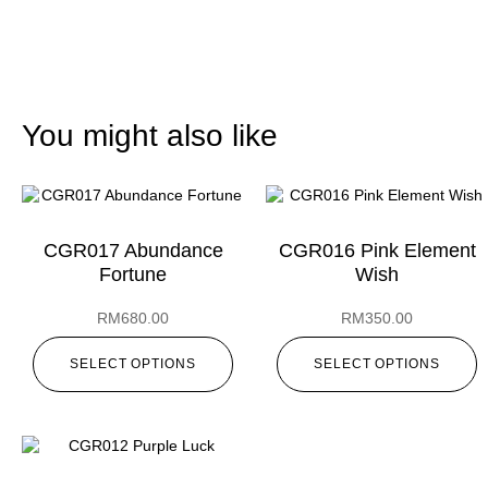
You might also like
CGR017 Abundance
CGR016 Pink Element
Fortune
Wish
RM
680.00
RM
350.00
SELECT OPTIONS
SELECT OPTIONS