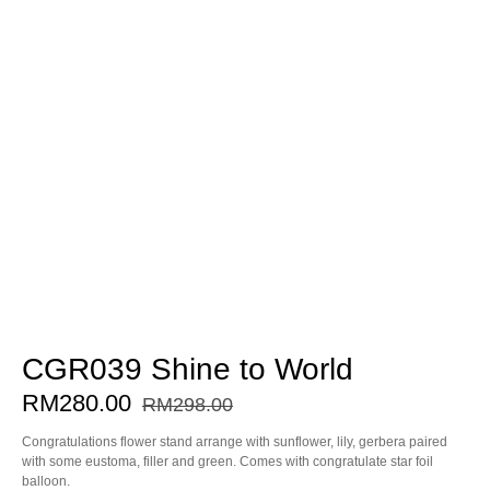
CGR039 Shine to World
RM
280.00
RM
298.00
Congratulations flower stand arrange with sunflower, lily, gerbera paired
with some eustoma, filler and green. Comes with congratulate star foil
balloon.