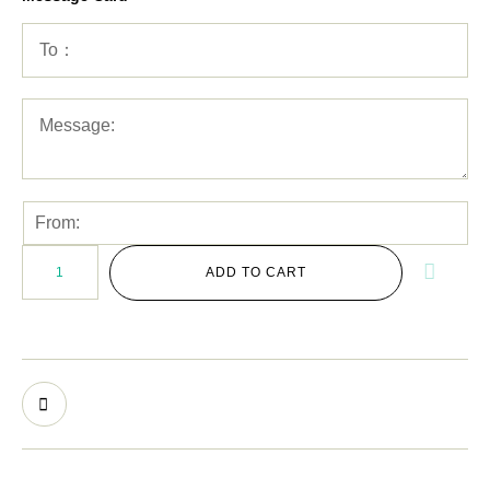
ADD TO CART