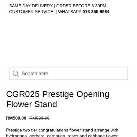
SAME DAY DELIVERY | ORDER BEFORE 3.30PM
CUSTOMER SERVICE | WHATSAPP
016 355 9984
CGR025 Prestige Opening
Flower Stand
RM
500.00
RM
538.00
Prestige two tier congratulations flower stand arrange with
hydrangea, gerbera, carnation, roses and cabbage flower