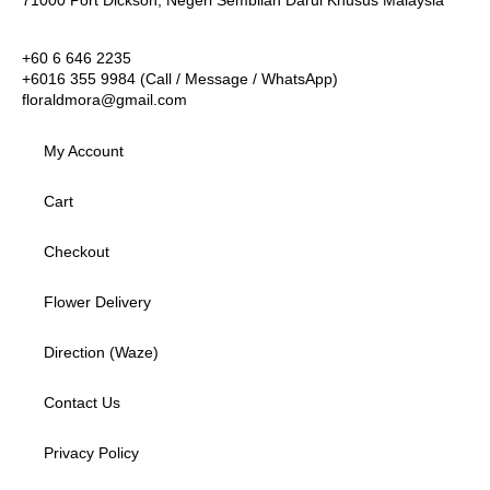
+60 6 646 2235
+6016 355 9984 (Call / Message / WhatsApp)
floraldmora@gmail.com
My Account
Cart
Checkout
Flower Delivery
Direction (Waze)
Contact Us
Privacy Policy