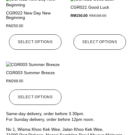
CGR021 Good Luck
CGR022 New Day New
RM
150.00
RM
168.00
Beginning
RM
250.00
SELECT OPTIONS
SELECT OPTIONS
CGR003 Summer Breeze
RM
268.00
SELECT OPTIONS
Same-day delivery, order before 3.30pm.
For Sunday delivery, order before 12pm noon.
No 1, Wisma Khoo Kek Wee, Jalan Khoo Kek Wee,
71000 Port Dickson, Negeri Sembilan Darul Khusus Malaysia