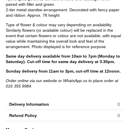
paired with filler and green.
2-tier metal standee arrangement. Decorated with fancy paper
and ribbon. Approx. 7ft height
Type of flower & colour may vary depending on availability.
Similarly flowers (or available colour) will be replaced in the
event that certain flowers or colour are not available; with equal
value while maintaining the overall look and feel of the
arrangement. Photo displayed is for reference purpose.
Same day delivery available from 10am to 7pm (Monday to
Saturday). Cut-off time for same day delivery at 3.30pm.
Sunday delivery from 11am to 3pm, cut-off time at 12noon.
Order online via our website or WhatsApp us to place order at
016 355 9984.
Delivery Information
Refund Policy