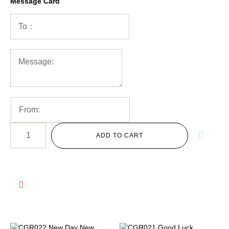
Message Card
ADD TO CART