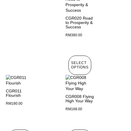
CGR020 Road
to Prosperity &
Success
RM
380.00
SELECT
OPTIONS
CGR011
Flourish
CGR008 Flying
High Your Way
RM
180.00
RM
168.00