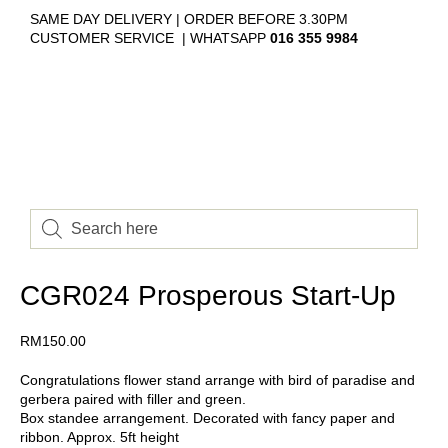
SAME DAY DELIVERY | ORDER BEFORE 3.30PM
CUSTOMER SERVICE | WHATSAPP
016 355 9984
CGR024 Prosperous Start-Up
RM
150.00
Congratulations flower stand arrange with bird of paradise and
gerbera paired with filler and green.
Box standee arrangement. Decorated with fancy paper and
ribbon. Approx. 5ft height