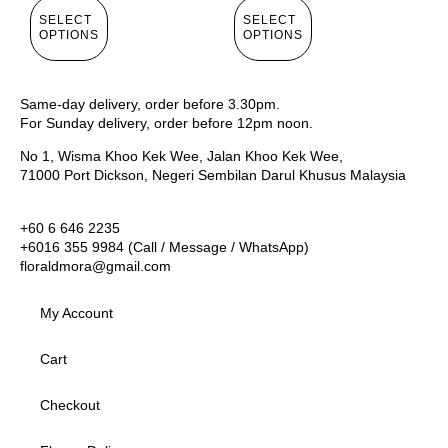
SELECT
SELECT
OPTIONS
OPTIONS
Same-day delivery, order before 3.30pm.
For Sunday delivery, order before 12pm noon.
No 1, Wisma Khoo Kek Wee, Jalan Khoo Kek Wee,
71000 Port Dickson, Negeri Sembilan Darul Khusus Malaysia
+60 6 646 2235
+6016 355 9984 (Call / Message / WhatsApp)
floraldmora@gmail.com
My Account
Cart
Checkout