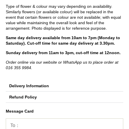
Type of flower & colour may vary depending on availability.
Similarly flowers (or available colour) will be replaced in the
event that certain flowers or colour are not available; with equal
value while maintaining the overall look and feel of the
arrangement. Photo displayed is for reference purpose.
Same day delivery available from 10am to 7pm (Monday to
Saturday). Cut-off time for same day delivery at 3.30pm.
Sunday delivery from 11am to 3pm, cut-off time at 12noon.
Order online via our website or WhatsApp us to place order at
016 355 9984.
Delivery Information
Refund Policy
Message Card