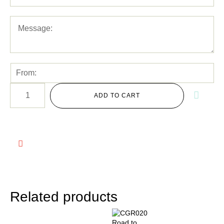
ADD TO CART
Related products