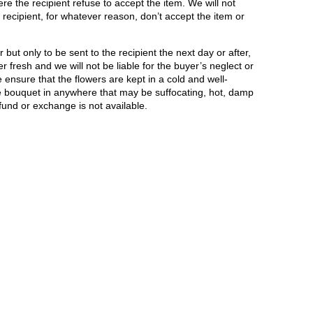
e the recipient refuse to accept the item. We will not
recipient, for whatever reason, don’t accept the item or
but only to be sent to the recipient the next day or after,
r fresh and we will not be liable for the buyer’s neglect or
ensure that the flowers are kept in a cold and well-
he bouquet in anywhere that may be suffocating, hot, damp
fund or exchange is not available.