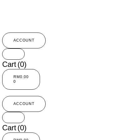
ACCOUNT
Cart
(0)
RM
0.00
0
ACCOUNT
Cart
(0)