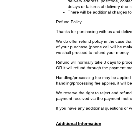
delivery address, postcode, contac
delays or failures of delivery due 
There will be additional charges for
Refund Policy
Thanks for purchasing with us and delive
We do offer refund policy in the case that
of your purchase (phone call will be mak
we shall proceed to refund your money.
Refund will normally take 3 days to proce
OR it will refund through the payment m
Handling/processing fee may be applied an
handling/processing fee applies, it will b
We reserve the right to reject and refund 
payment received via the payment method
If you have any additional questions or wo
Additional Information