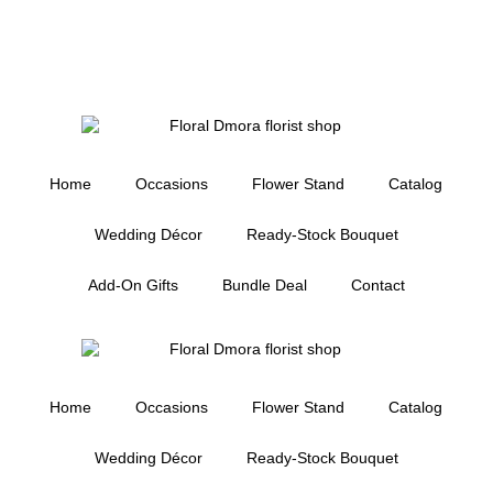
Home
Occasions
Flower Stand
Catalog
Wedding Décor
Ready-Stock Bouquet
Add-On Gifts
Bundle Deal
Contact
Home
Occasions
Flower Stand
Catalog
Wedding Décor
Ready-Stock Bouquet