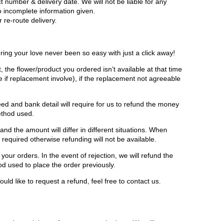
t number & delivery date. We will not be liable for any
to incomplete information given.
 re-route delivery.
ring your love never been so easy with just a click away!
, the flower/product you ordered isn’t available at that time
e if replacement involve), if the replacement not agreeable
ed and bank detail will require for us to refund the money
ethod used.
d the amount will differ in different situations. When
e required otherwise refunding will not be available.
your orders. In the event of rejection, we will refund the
 used to place the order previously.
uld like to request a refund, feel free to contact us.