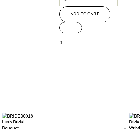
ADD TO CART