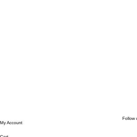
Follow 
My Account
Cart