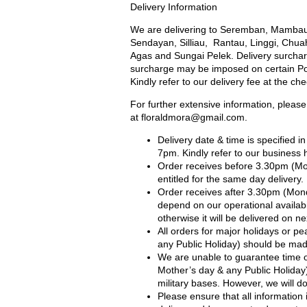
Delivery Information
We are delivering to Seremban, Mambau
Sendayan, Silliau, Rantau, Linggi, Chua
Agas and Sungai Pelek. Delivery surcharg
surcharge may be imposed on certain Port
Kindly refer to our delivery fee at the ch
For further extensive information, please
at
floraldmora@gmail.com
.
Delivery date & time is specified 
7pm. Kindly refer to our business 
Order receives before 3.30pm (Mo
entitled for the same day delivery.
Order receives after 3.30pm (Mond
depend on our operational availabil
otherwise it will be delivered on ne
All orders for major holidays or pe
any Public Holiday) should be made
We are unable to guarantee time of
Mother’s day & any Public Holiday) 
military bases. However, we will 
Please ensure that all information 