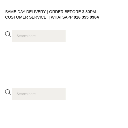
SAME DAY DELIVERY | ORDER BEFORE 3.30PM
CUSTOMER SERVICE | WHATSAPP
016 355 9984