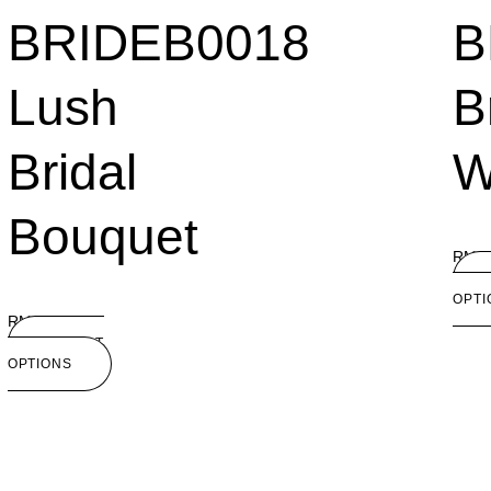
BRIDEB0018
B
Lush
B
Bridal
W
Bouquet
RM
1
OPTI
RM
180.00
SELECT
OPTIONS