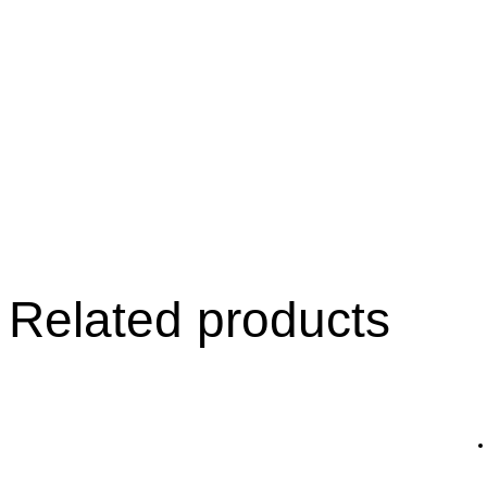
Related products