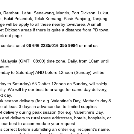
, Rembau, Labu, Senawang, Mantin, Port Dickson, Lukut,
h, Bukit Pelanduk, Teluk Kemang, Pasir Panjang, Tanjung
e will be apply to all these nearby town/area. A small
 Dickson areas if there is quite a distance from PD town.
eck out page.
 contact us at
06 646 2235/016 355 9984
or mail us
in Malaysia (GMT +08:00) time zone. Daily, from 10am until
hours.
nday to Saturday) AND before 12noon (Sunday) will be
ay to Saturday) AND after 12noon on Sunday, will solely
ity. We will try our best to arrange for same day delivery,
xt day.
ak season delivery (for e.g. Valentine’s Day, Mother’s day &
 at least 3 days in advance due to limited supplies.
 delivery during peak season (for e.g. Valentine’s Day,
and delivery to rural route addresses, hotels, hospitals, or
do our best to accommodate your request.
is correct before submitting an order e.g. recipient’s name,