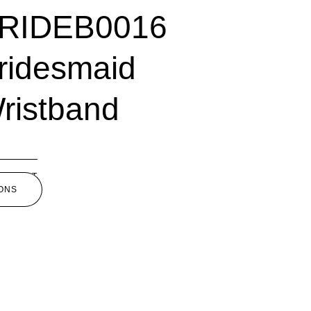
RIDEB0016
ridesmaid
ristband
5.00
SELECT
ONS