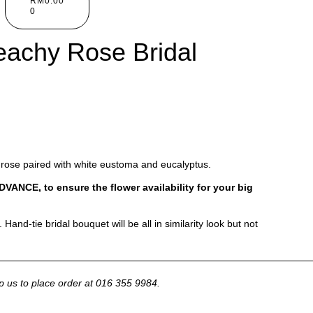
RM
0.00
0
achy Rose Bridal
rose paired with white eustoma and eucalyptus.
CE, to ensure the flower availability for your big
Hand-tie bridal bouquet will be all in similarity look but not
————————————————————————————————
p us to place order at 016 355 9984.