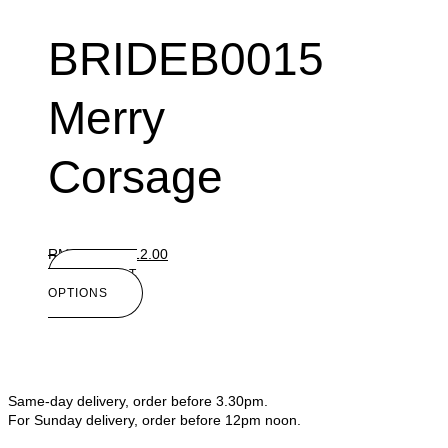
BRIDEB0015
Merry
Corsage
RM
15.00
RM
12.00
SELECT
OPTIONS
Same-day delivery, order before 3.30pm.
For Sunday delivery, order before 12pm noon.