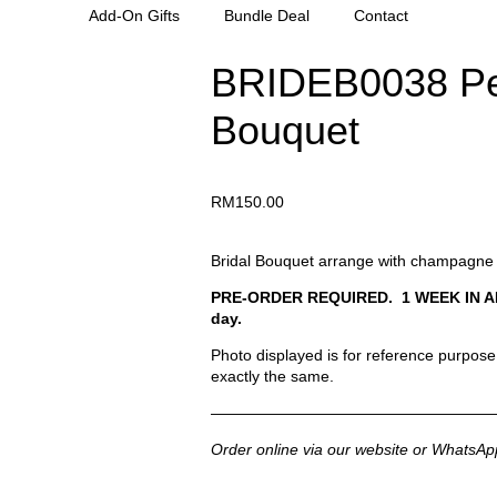
Add-On Gifts
Bundle Deal
Contact
BRIDEB0038 Pe
Bouquet
RM
150.00
Bridal Bouquet arrange with champagne 
PRE-ORDER REQUIRED. 1 WEEK IN ADVAN
day.
Photo displayed is for reference purpose. 
exactly the same.
——————————————————
Order online via our website or WhatsAp