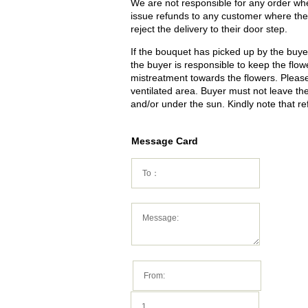
We are not responsible for any order wher
issue refunds to any customer where the 
reject the delivery to their door step.
If the bouquet has picked up by the buyer 
the buyer is responsible to keep the flowe
mistreatment towards the flowers. Please 
ventilated area. Buyer must not leave t
and/or under the sun. Kindly note that re
Message Card