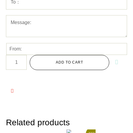
ADD TO CART
Related products