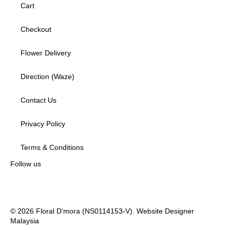
Cart
Checkout
Flower Delivery
Direction (Waze)
Contact Us
Privacy Policy
Terms & Conditions
Follow us
© 2026 Floral D’mora (NS0114153-V).
Website Designer
Malaysia