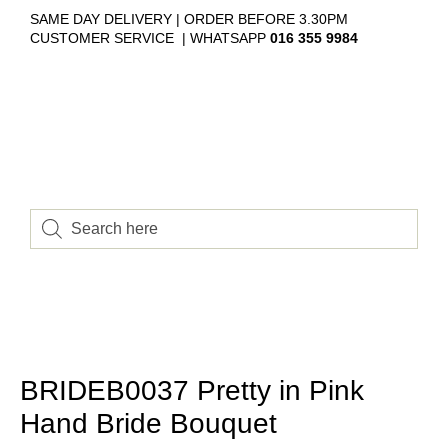
SAME DAY DELIVERY | ORDER BEFORE 3.30PM
CUSTOMER SERVICE | WHATSAPP
016 355 9984
BRIDEB0037 Pretty in Pink
Hand Bride Bouquet