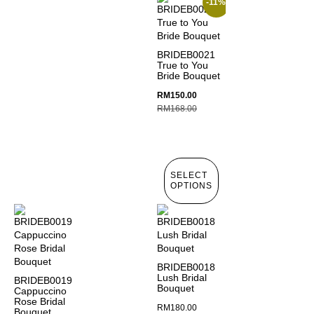
-11%
BRIDEB0021
True to You
Bride Bouquet
RM
150.00
RM
168.00
SELECT
OPTIONS
BRIDEB0018
Lush Bridal
BRIDEB0019
Bouquet
Cappuccino
Rose Bridal
RM
180.00
Bouquet