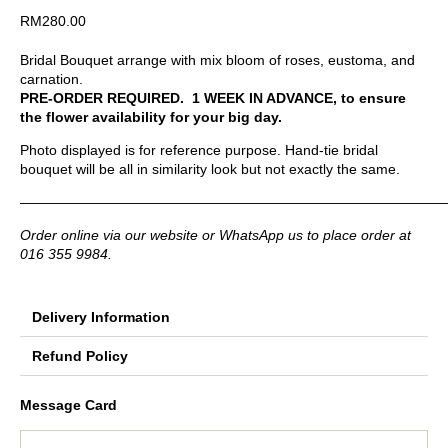
RM
280.00
Bridal Bouquet arrange with mix bloom of roses, eustoma, and
carnation.
PRE-ORDER REQUIRED. 1 WEEK IN ADVANCE, to ensure
the flower availability for your big day.
Photo displayed is for reference purpose. Hand-tie bridal
bouquet will be all in similarity look but not exactly the same.
——————————————————————————————
Order online via our website or WhatsApp us to place order at
016 355 9984.
Delivery Information
Refund Policy
Message Card