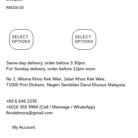
RM
200.00
SELECT
SELECT
OPTIONS
OPTIONS
Same-day delivery, order before 3.30pm.
For Sunday delivery, order before 12pm noon.
No 1, Wisma Khoo Kek Wee, Jalan Khoo Kek Wee,
71000 Port Dickson, Negeri Sembilan Darul Khusus Malaysia
+60 6 646 2235
+6016 355 9984 (Call / Message / WhatsApp)
floraldmora@gmail.com
My Account