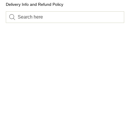
Delivery Info and Refund Policy