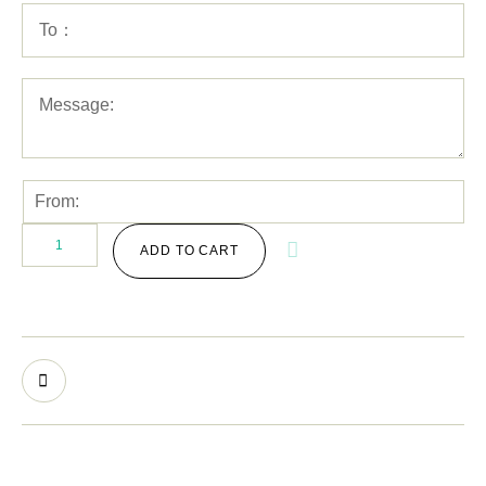
ADD TO CART