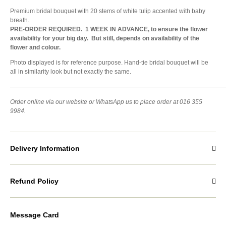
Premium bridal bouquet with 20 stems of white tulip accented with baby
breath.
PRE-ORDER REQUIRED. 1 WEEK IN ADVANCE, to ensure the flower
availability for your big day. But still, depends on availability of the
flower and colour.
Photo displayed is for reference purpose. Hand-tie bridal bouquet will be
all in similarity look but not exactly the same.
———————————————————————————————————
Order online via our website or WhatsApp us to place order at 016 355
9984.
Delivery Information
Refund Policy
Message Card