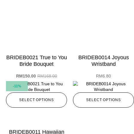
BRIDEB0021 True to You
BRIDEB0014 Joyous
Bride Bouquet
Wristband
RM
150.00
RM
168.00
RM
6.80
-11%
SELECT OPTIONS
SELECT OPTIONS
BRIDEB0011 Hawaiian