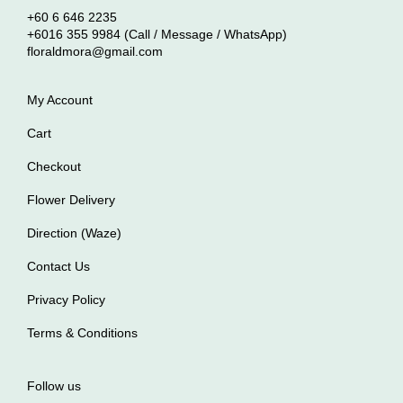
+60 6 646 2235
+6016 355 9984 (Call / Message / WhatsApp)
floraldmora@gmail.com
My Account
Cart
Checkout
Flower Delivery
Direction (Waze)
Contact Us
Privacy Policy
Terms & Conditions
Follow us