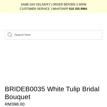
SAME DAY DELIVERY | ORDER BEFORE 3.30PM
CUSTOMER SERVICE | WHATSAPP
016 355 9984
BRIDEB0035 White Tulip Bridal
Bouquet
RM
398.00