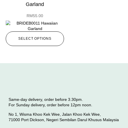
Garland
RM
55.00
SELECT OPTIONS
Same-day delivery, order before 3.30pm.
For Sunday delivery, order before 12pm noon.
No 1, Wisma Khoo Kek Wee, Jalan Khoo Kek Wee,
71000 Port Dickson, Negeri Sembilan Darul Khusus Malaysia