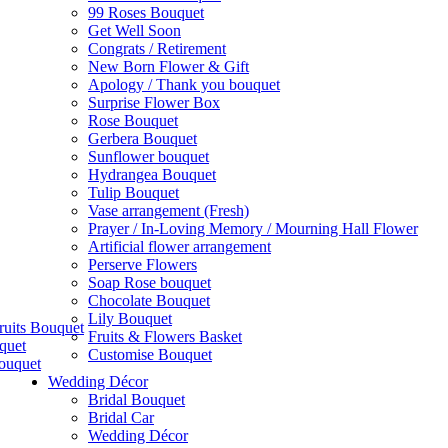
99 Roses Bouquet
Get Well Soon
Congrats / Retirement
New Born Flower & Gift
Apology / Thank you bouquet
Surprise Flower Box
Rose Bouquet
Gerbera Bouquet
Sunflower bouquet
Hydrangea Bouquet
Tulip Bouquet
Vase arrangement (Fresh)
Prayer / In-Loving Memory / Mourning Hall Flower
Artificial flower arrangement
Perserve Flowers
Soap Rose bouquet
Chocolate Bouquet
Lily Bouquet
ruits Bouquet
Fruits & Flowers Basket
quet
Customise Bouquet
ouquet
Wedding Décor
Bridal Bouquet
Bridal Car
Wedding Décor