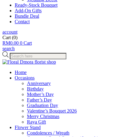
Ready-Stock Bouquet
Add-On Gifts
Bundle Deal
Contact
account
Cart
(0)
RM
0.00
0
Cart
search
Products
search
Home
Occasions
Anniversary
Birthday
Mother’s Day
Father’s Day
Graduation Day
Valentine’s Bouquet 2026
Merry Christmas
Raya Gift
Flower Stand
Condolences / Wreath