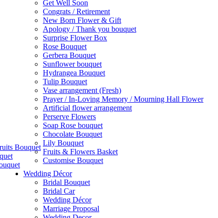
Get Well Soon
Congrats / Retirement
New Born Flower & Gift
Apology / Thank you bouquet
Surprise Flower Box
Rose Bouquet
Gerbera Bouquet
Sunflower bouquet
Hydrangea Bouquet
Tulip Bouquet
Vase arrangement (Fresh)
Prayer / In-Loving Memory / Mourning Hall Flower
Artificial flower arrangement
Perserve Flowers
Soap Rose bouquet
Chocolate Bouquet
Lily Bouquet
ruits Bouquet
Fruits & Flowers Basket
quet
Customise Bouquet
ouquet
Wedding Décor
Bridal Bouquet
Bridal Car
Wedding Décor
Marriage Proposal
Wedding Decor