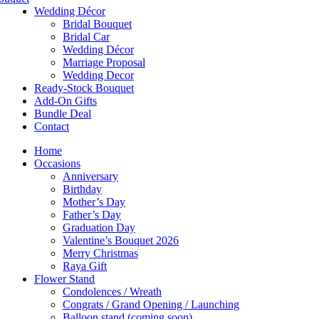
Wedding Décor
Bridal Bouquet
Bridal Car
Wedding Décor
Marriage Proposal
Wedding Decor
Ready-Stock Bouquet
Add-On Gifts
Bundle Deal
Contact
Home
Occasions
Anniversary
Birthday
Mother’s Day
Father’s Day
Graduation Day
Valentine’s Bouquet 2026
Merry Christmas
Raya Gift
Flower Stand
Condolences / Wreath
Congrats / Grand Opening / Launching
Balloon stand (coming soon)