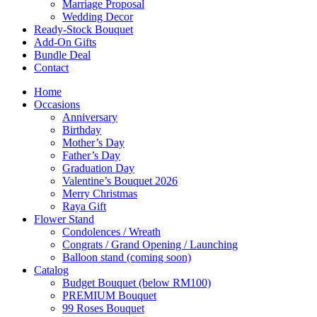
Marriage Proposal
Wedding Decor
Ready-Stock Bouquet
Add-On Gifts
Bundle Deal
Contact
Home
Occasions
Anniversary
Birthday
Mother’s Day
Father’s Day
Graduation Day
Valentine’s Bouquet 2026
Merry Christmas
Raya Gift
Flower Stand
Condolences / Wreath
Congrats / Grand Opening / Launching
Balloon stand (coming soon)
Catalog
Budget Bouquet (below RM100)
PREMIUM Bouquet
99 Roses Bouquet