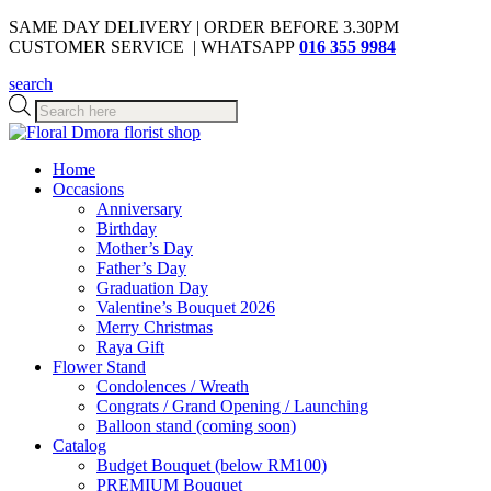
SAME DAY DELIVERY | ORDER BEFORE 3.30PM
CUSTOMER SERVICE | WHATSAPP
016 355 9984
search
Products
search
Home
Occasions
Anniversary
Birthday
Mother’s Day
Father’s Day
Graduation Day
Valentine’s Bouquet 2026
Merry Christmas
Raya Gift
Flower Stand
Condolences / Wreath
Congrats / Grand Opening / Launching
Balloon stand (coming soon)
Catalog
Budget Bouquet (below RM100)
PREMIUM Bouquet