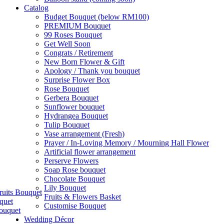
Catalog
Budget Bouquet (below RM100)
PREMIUM Bouquet
99 Roses Bouquet
Get Well Soon
Congrats / Retirement
New Born Flower & Gift
Apology / Thank you bouquet
Surprise Flower Box
Rose Bouquet
Gerbera Bouquet
Sunflower bouquet
Hydrangea Bouquet
Tulip Bouquet
Vase arrangement (Fresh)
Prayer / In-Loving Memory / Mourning Hall Flower
Artificial flower arrangement
Perserve Flowers
Soap Rose bouquet
Chocolate Bouquet
Lily Bouquet
ruits Bouquet
Fruits & Flowers Basket
quet
Customise Bouquet
ouquet
Wedding Décor