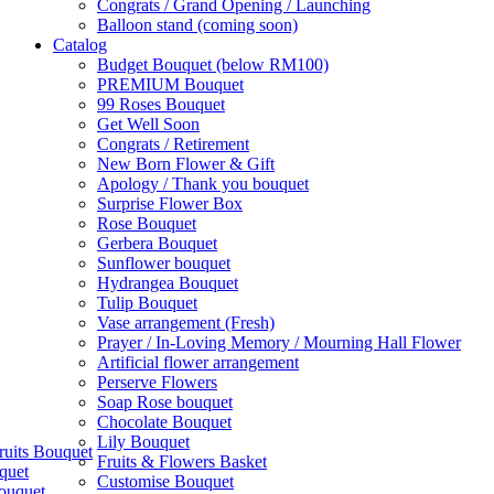
Congrats / Grand Opening / Launching
Balloon stand (coming soon)
Catalog
Budget Bouquet (below RM100)
PREMIUM Bouquet
99 Roses Bouquet
Get Well Soon
Congrats / Retirement
New Born Flower & Gift
Apology / Thank you bouquet
Surprise Flower Box
Rose Bouquet
Gerbera Bouquet
Sunflower bouquet
Hydrangea Bouquet
Tulip Bouquet
Vase arrangement (Fresh)
Prayer / In-Loving Memory / Mourning Hall Flower
Artificial flower arrangement
Perserve Flowers
Soap Rose bouquet
Chocolate Bouquet
Lily Bouquet
ruits Bouquet
Fruits & Flowers Basket
quet
Customise Bouquet
ouquet