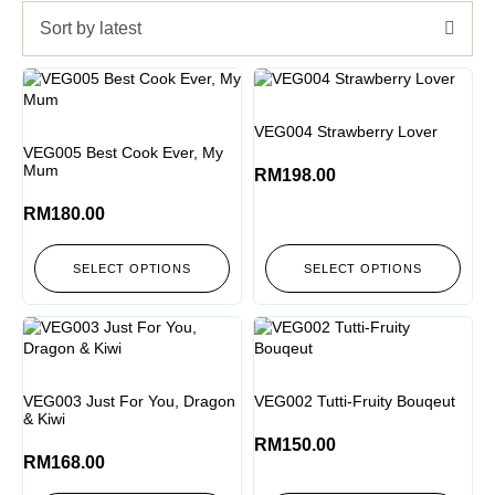
Sort by latest
VEG004 Strawberry Lover
VEG005 Best Cook Ever, My
Mum
RM
198.00
RM
180.00
SELECT OPTIONS
SELECT OPTIONS
VEG003 Just For You, Dragon
VEG002 Tutti-Fruity Bouqeut
& Kiwi
RM
150.00
RM
168.00