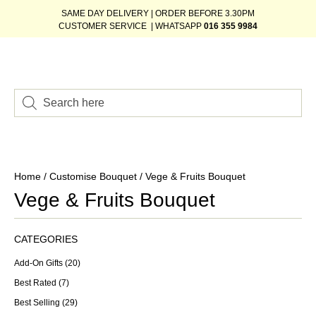
SAME DAY DELIVERY | ORDER BEFORE 3.30PM
CUSTOMER SERVICE | WHATSAPP
016 355 9984
Home
/
Customise Bouquet
/ Vege & Fruits Bouquet
Vege & Fruits Bouquet
CATEGORIES
Add-On Gifts
(20)
Best Rated
(7)
Best Selling
(29)