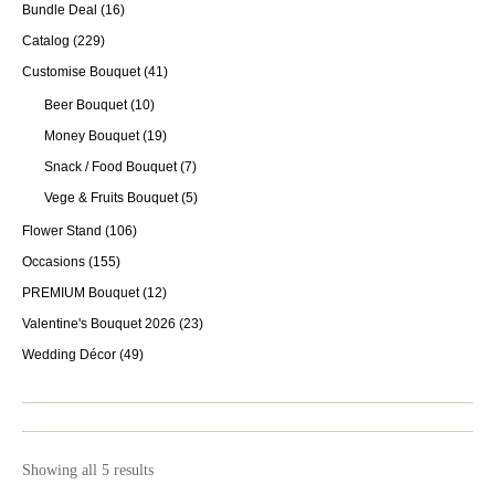
Bundle Deal
(16)
Catalog
(229)
Customise Bouquet
(41)
Beer Bouquet
(10)
Money Bouquet
(19)
Snack / Food Bouquet
(7)
Vege & Fruits Bouquet
(5)
Flower Stand
(106)
Occasions
(155)
PREMIUM Bouquet
(12)
Valentine's Bouquet 2026
(23)
Wedding Décor
(49)
Showing all 5 results