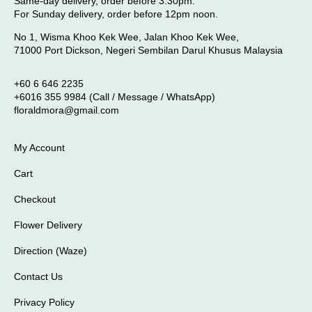
Same-day delivery, order before 3.30pm.
For Sunday delivery, order before 12pm noon.
No 1, Wisma Khoo Kek Wee, Jalan Khoo Kek Wee,
71000 Port Dickson, Negeri Sembilan Darul Khusus Malaysia
+60 6 646 2235
+6016 355 9984 (Call / Message / WhatsApp)
floraldmora@gmail.com
My Account
Cart
Checkout
Flower Delivery
Direction (Waze)
Contact Us
Privacy Policy