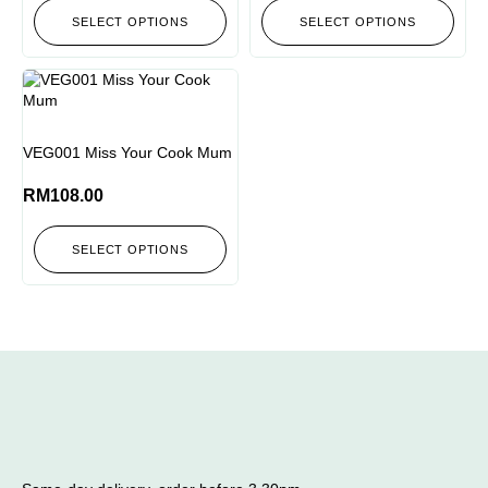
SELECT OPTIONS
SELECT OPTIONS
VEG001 Miss Your Cook Mum
RM
108.00
SELECT OPTIONS