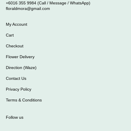
+6016 355 9984 (Call / Message / WhatsApp)
floraldmora@gmail.com
My Account
Cart
Checkout
Flower Delivery
Direction (Waze)
Contact Us
Privacy Policy
Terms & Conditions
Follow us