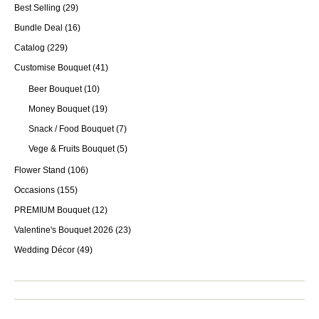
Best Selling
(29)
Bundle Deal
(16)
Catalog
(229)
Customise Bouquet
(41)
Beer Bouquet
(10)
Money Bouquet
(19)
Snack / Food Bouquet
(7)
Vege & Fruits Bouquet
(5)
Flower Stand
(106)
Occasions
(155)
PREMIUM Bouquet
(12)
Valentine's Bouquet 2026
(23)
Wedding Décor
(49)