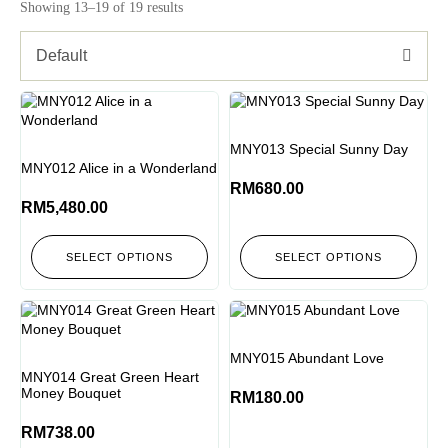
Showing 13–19 of 19 results
Default
MNY013 Special Sunny Day
MNY012 Alice in a Wonderland
RM
680.00
RM
5,480.00
SELECT OPTIONS
SELECT OPTIONS
MNY015 Abundant Love
MNY014 Great Green Heart
Money Bouquet
RM
180.00
RM
738.00