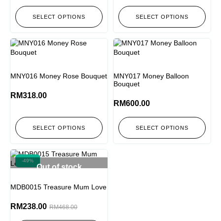
SELECT OPTIONS
SELECT OPTIONS
MNY016 Money Rose Bouquet
MNY017 Money Balloon
Bouquet
RM
318.00
RM
600.00
SELECT OPTIONS
SELECT OPTIONS
-49%
Out of stock
MDB0015 Treasure Mum Love
RM
238.00
RM
468.00