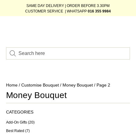
SAME DAY DELIVERY | ORDER BEFORE 3.30PM
CUSTOMER SERVICE | WHATSAPP
016 355 9984
Home
/
Customise Bouquet
/
Money Bouquet
/ Page 2
Money Bouquet
CATEGORIES
Add-On Gifts
(20)
Best Rated
(7)