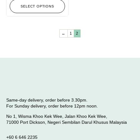
SELECT OPTIONS
←
1
2
Same-day delivery, order before 3.30pm.
For Sunday delivery, order before 12pm noon.
No 1, Wisma Khoo Kek Wee, Jalan Khoo Kek Wee,
71000 Port Dickson, Negeri Sembilan Darul Khusus Malaysia
+60 6 646 2235